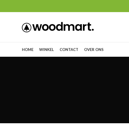
HOME
WINKEL
CONTACT
OVER ONS