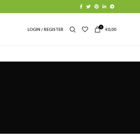
0
LOGIN / REGISTER
€
0,00