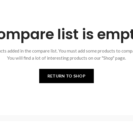
ompare list is empt
cts added in the compare list. You must add some products to comp
You will find a lot of interesting products on our "Shop" page.
RETURN TO SHOP