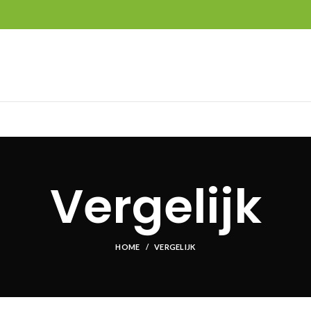
Vergelijk
HOME
VERGELIJK