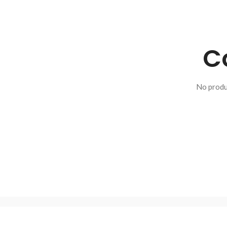
C
No produ