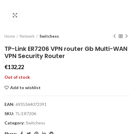
Click to enlarge
Home
Netwerk
Switchess
TP-Link ER7206 VPN router Gb Multi-WAN
VPN Security Router
€
132,22
Out of stock
Add to wishlist
EAN:
6935364072391
SKU:
TL-ER7206
Category:
Switchess
Share