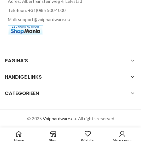
Adres: Albert Einsteinweg 4, Lelystad
Telefoon: +31(0)85 500 4000
Mail: support@voiphardware.eu
PAGINA’S
HANDIGE LINKS
CATEGORIEËN
© 2025
Voiphardware.eu
. All rights reserved
Home
Shop
Wishlist
My account