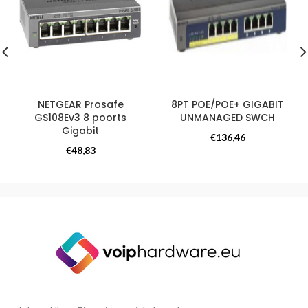
NETGEAR Prosafe
8PT POE/POE+ GIGABIT
GS108Ev3 8 poorts
UNMANAGED SWCH
Gigabit
Switchess
€
136,46
Switchess
€
48,83