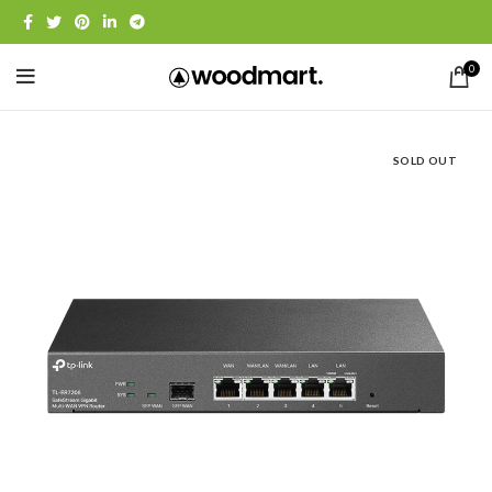
0
SOLD OUT