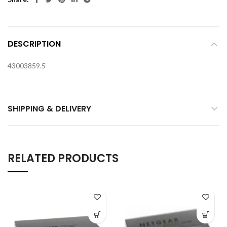
DESCRIPTION
43003859.5
SHIPPING & DELIVERY
RELATED PRODUCTS