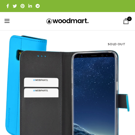
0
SOLD OUT