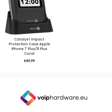
Catalyst Impact
Protection Case Apple
iPhone 7 Plus/8 Plus
Coral
Catalyst
€
49,99