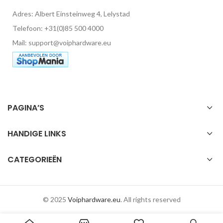
Adres: Albert Einsteinweg 4, Lelystad
Telefoon: +31(0)85 500 4000
Mail: support@voiphardware.eu
PAGINA’S
HANDIGE LINKS
CATEGORIEËN
© 2025
Voiphardware.eu
. All rights reserved