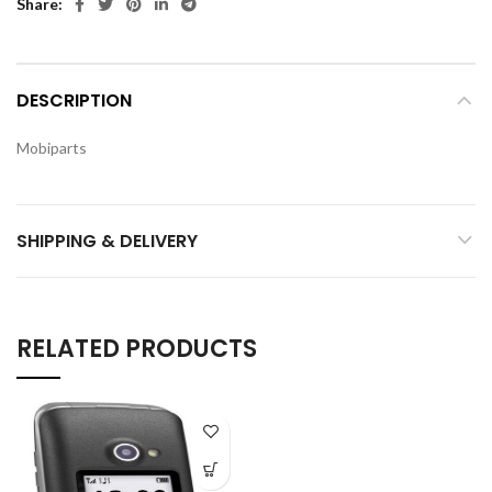
Share
DESCRIPTION
Mobiparts
SHIPPING & DELIVERY
RELATED PRODUCTS