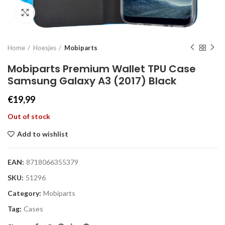
Click to enlarge
Home
Hoesjes
Mobiparts
Mobiparts Premium Wallet TPU Case
Samsung Galaxy A3 (2017) Black
€
19,99
Out of stock
Add to wishlist
EAN:
8718066355379
SKU:
51296
Category:
Mobiparts
Tag:
Cases