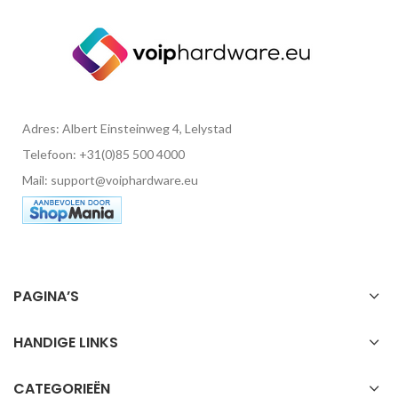
Adres: Albert Einsteinweg 4, Lelystad
Telefoon: +31(0)85 500 4000
Mail: support@voiphardware.eu
PAGINA’S
HANDIGE LINKS
CATEGORIEËN