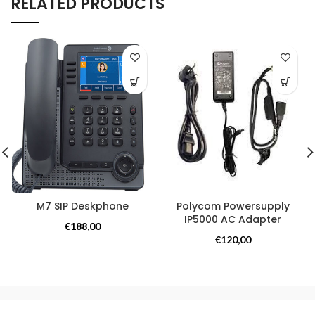
RELATED PRODUCTS
M7 SIP Deskphone
Polycom Powersupply
IP5000 AC Adapter
Overige producten
€
188,00
Overige producten
€
120,00