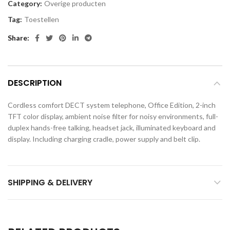
Category:
Overige producten
Tag:
Toestellen
Share
DESCRIPTION
Cordless comfort DECT system telephone, Office Edition, 2-inch
TFT color display, ambient noise filter for noisy environments, full-
duplex hands-free talking, headset jack, illuminated keyboard and
display. Including charging cradle, power supply and belt clip.
SHIPPING & DELIVERY