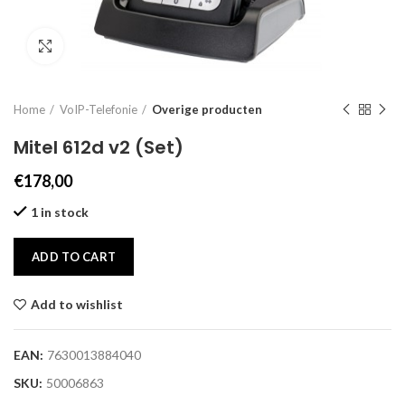
Click to enlarge
Home
VoIP-Telefonie
Overige producten
Mitel 612d v2 (Set)
€
178,00
1 in stock
ADD TO CART
Add to wishlist
EAN:
7630013884040
SKU:
50006863