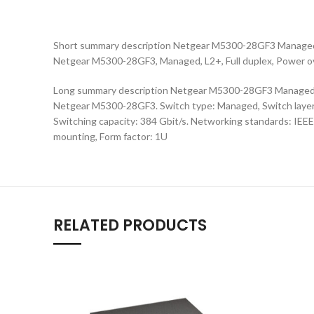
Short summary description Netgear M5300-28GF3 Managed 
Netgear M5300-28GF3, Managed, L2+, Full duplex, Power ov
Long summary description Netgear M5300-28GF3 Managed L
Netgear M5300-28GF3. Switch type: Managed, Switch layer: L
Switching capacity: 384 Gbit/s. Networking standards: IEE
mounting, Form factor: 1U
RELATED PRODUCTS