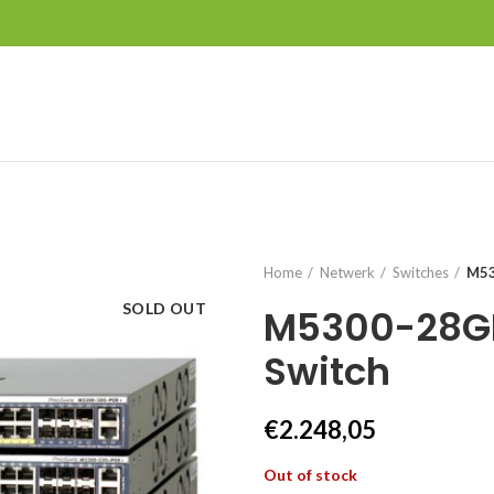
Home
Netwerk
Switches
M53
SOLD OUT
M5300-28G
Switch
€
2.248,05
Out of stock