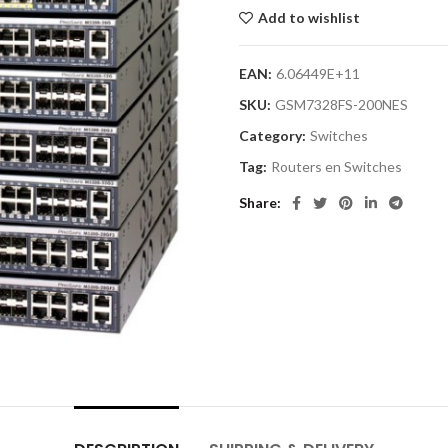
Add to wishlist
EAN:
6.06449E+11
SKU:
GSM7328FS-200NES
Category:
Switches
Tag:
Routers en Switches
Share