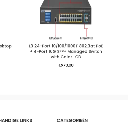
esktop
L3 24-Port 10/100/1000T 802.3at PoE
16PT 
+ 4-Port 10G SFP+ Managed Switch
with Color LCD
Switches
€
970,00
HANDIGE LINKS
CATEGORIEËN