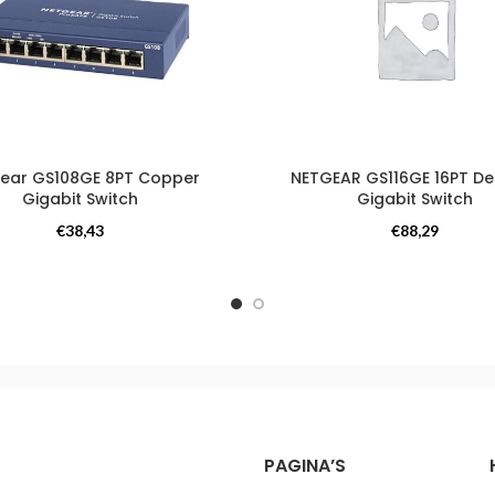
ear GS108GE 8PT Copper
NETGEAR GS116GE 16PT D
Gigabit Switch
Gigabit Switch
Switches
Switches
€
38,43
€
88,29
PAGINA’S