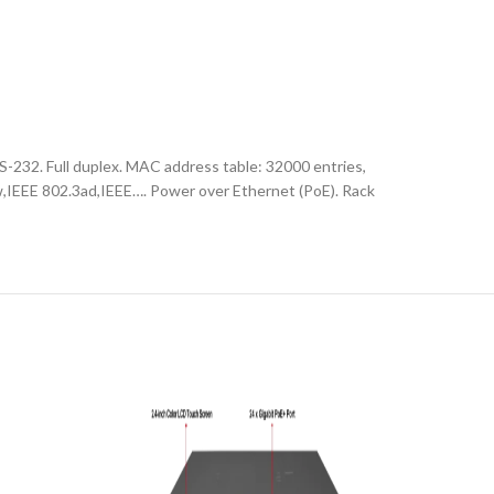
-232. Full duplex. MAC address table: 32000 entries,
w,IEEE 802.3ad,IEEE…. Power over Ethernet (PoE). Rack