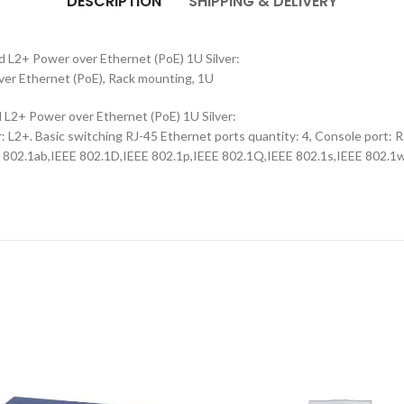
DESCRIPTION
SHIPPING & DELIVERY
L2+ Power over Ethernet (PoE) 1U Silver:
er Ethernet (PoE), Rack mounting, 1U
2+ Power over Ethernet (PoE) 1U Silver:
2+. Basic switching RJ-45 Ethernet ports quantity: 4, Console port: RS
E 802.1ab,IEEE 802.1D,IEEE 802.1p,IEEE 802.1Q,IEEE 802.1s,IEEE 802.1