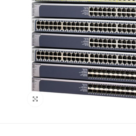
Click to enlarge