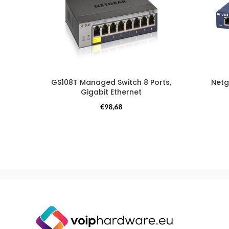
GS108T Managed Switch 8 Ports,
Netg
Gigabit Ethernet
Switches
€
98,68