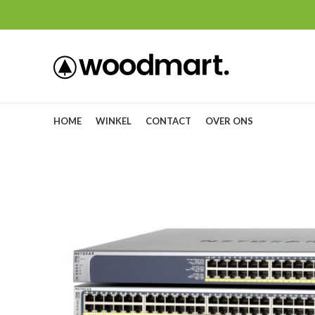
HOME
WINKEL
CONTACT
OVER ONS