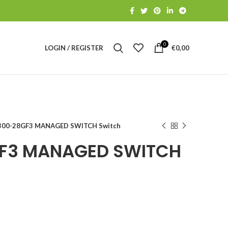
0
LOGIN / REGISTER
€
0,00
00-28GF3 MANAGED SWITCH Switch
F3 MANAGED SWITCH