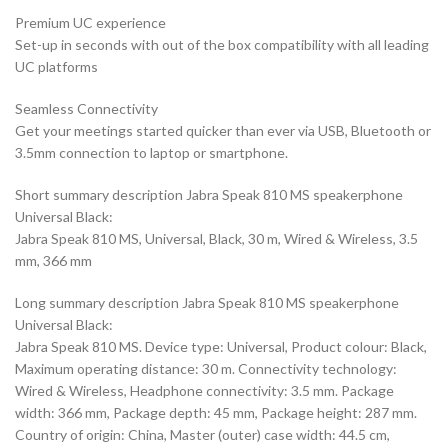
Premium UC experience
Set-up in seconds with out of the box compatibility with all leading
UC platforms
Seamless Connectivity
Get your meetings started quicker than ever via USB, Bluetooth or
3.5mm connection to laptop or smartphone.
Short summary description Jabra Speak 810 MS speakerphone
Universal Black:
Jabra Speak 810 MS, Universal, Black, 30 m, Wired & Wireless, 3.5
mm, 366 mm
Long summary description Jabra Speak 810 MS speakerphone
Universal Black:
Jabra Speak 810 MS. Device type: Universal, Product colour: Black,
Maximum operating distance: 30 m. Connectivity technology:
Wired & Wireless, Headphone connectivity: 3.5 mm. Package
width: 366 mm, Package depth: 45 mm, Package height: 287 mm.
Country of origin: China, Master (outer) case width: 44.5 cm,