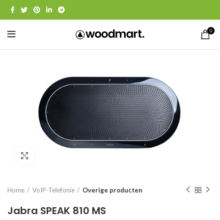
0
Click to enlarge
Home
VoIP-Telefonie
Overige producten
Jabra SPEAK 810 MS