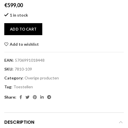
€
599,00
1 in stock
ADD TO CART
Add to wishlist
EAN:
5706991018448
SKU:
7810-109
Category:
Overige producten
Tag:
Toestellen
Share
DESCRIPTION