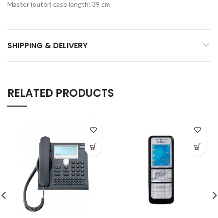
Master (outer) case length: 39 cm
SHIPPING & DELIVERY
RELATED PRODUCTS