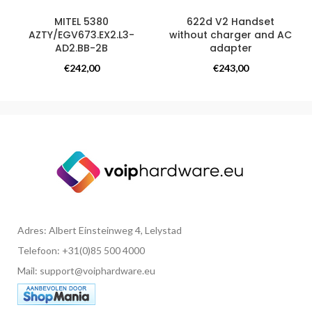
MITEL 5380
622d V2 Handset
AZTY/EGV673.EX2.L3-
without charger and AC
AD2.BB-2B
adapter
Overige producten
Overige producten
€
242,00
€
243,00
Adres: Albert Einsteinweg 4, Lelystad
Telefoon: +31(0)85 500 4000
Mail: support@voiphardware.eu