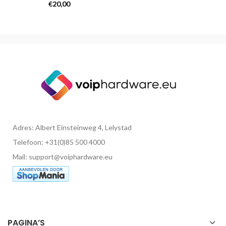
Opladers
€
20,00
Adres: Albert Einsteinweg 4, Lelystad
Telefoon: +31(0)85 500 4000
Mail: support@voiphardware.eu
PAGINA’S