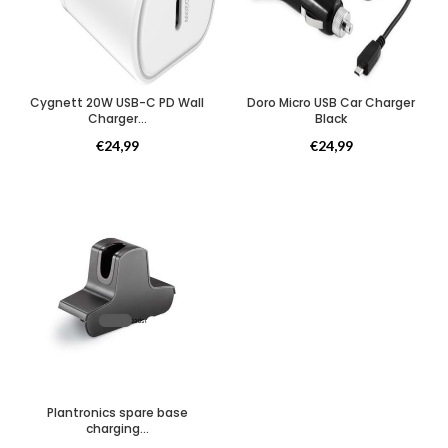
Cygnett 20W USB-C PD Wall
Doro Micro USB Car Charger
Charger...
Black
Opladers
Opladers
€
24,99
€
24,99
Plantronics spare base
charging...