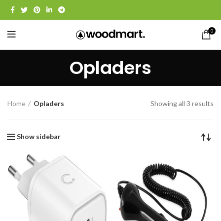
0
Opladers
Home
Opladers
Showing all 3 results
Show sidebar